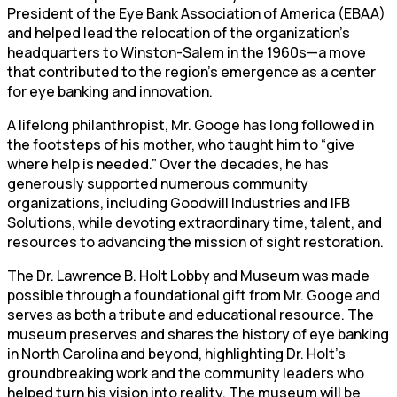
President of the Eye Bank Association of America (EBAA)
and helped lead the relocation of the organization’s
headquarters to Winston-Salem in the 1960s—a move
that contributed to the region’s emergence as a center
for eye banking and innovation.
A lifelong philanthropist, Mr. Googe has long followed in
the footsteps of his mother, who taught him to “give
where help is needed.” Over the decades, he has
generously supported numerous community
organizations, including Goodwill Industries and IFB
Solutions, while devoting extraordinary time, talent, and
resources to advancing the mission of sight restoration.
The Dr. Lawrence B. Holt Lobby and Museum was made
possible through a foundational gift from Mr. Googe and
serves as both a tribute and educational resource. The
museum preserves and shares the history of eye banking
in North Carolina and beyond, highlighting Dr. Holt’s
groundbreaking work and the community leaders who
helped turn his vision into reality. The museum will be