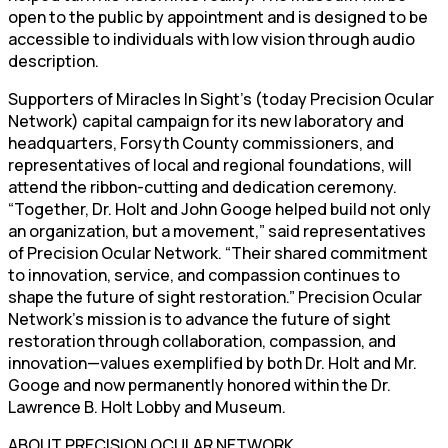
open to the public by appointment and is designed to be
accessible to individuals with low vision through audio
description.
Supporters of Miracles In Sight’s (today Precision Ocular
Network) capital campaign for its new laboratory and
headquarters, Forsyth County commissioners, and
representatives of local and regional foundations, will
attend the ribbon-cutting and dedication ceremony.
“Together, Dr. Holt and John Googe helped build not only
an organization, but a movement,” said representatives
of Precision Ocular Network. “Their shared commitment
to innovation, service, and compassion continues to
shape the future of sight restoration.” Precision Ocular
Network’s mission is to advance the future of sight
restoration through collaboration, compassion, and
innovation—values exemplified by both Dr. Holt and Mr.
Googe and now permanently honored within the Dr.
Lawrence B. Holt Lobby and Museum.
ABOUT PRECISION OCULAR NETWORK