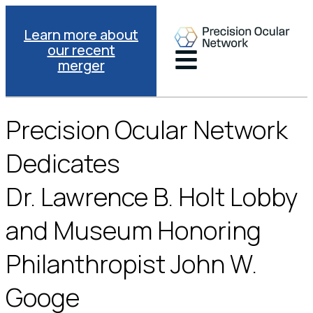
Learn more about
our recent
merger
Precision Ocular Network
Dedicates
Dr. Lawrence B. Holt Lobby
and Museum Honoring
Philanthropist John W.
Googe