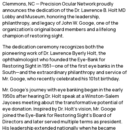
Clemmons, NC — Precision Ocular Network proudly
announces the dedication of the Dr. Lawrence B. Holt MD
Lobby and Museum, honoring the leadership,
philanthropy, and legacy of John W. Googe, one of the
organization’s original board members and a lifelong
champion of restoring sight.
The dedication ceremony recognizes both the
pioneering work of Dr. Lawrence Byerly Holt, the
ophthalmologist who founded the Eye-Bank for
Restoring Sight in 1951—one of the first eye banks in the
South—and the extraordinary philanthropy and service of
Mr. Googe, who recently celebrated his 101st birthday.
Mr. Googe’s journey with eye banking began in the early
1950s after hearing Dr. Holt speak at a Winston-Salem
Jaycees meeting about the transformative potential of
eye donation. Inspired by Dr. Holt’s vision, Mr. Googe
joined the Eye-Bank for Restoring Sight’s Board of
Directors and later served multiple terms as president.
His leadership extended nationally when he became