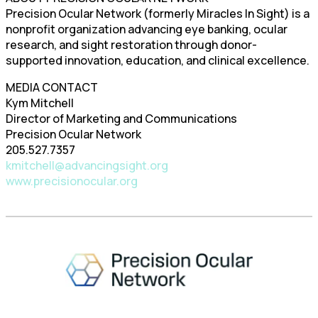
Precision Ocular Network (formerly Miracles In Sight) is a
nonprofit organization advancing eye banking, ocular
research, and sight restoration through donor-
supported innovation, education, and clinical excellence.
MEDIA CONTACT
Kym Mitchell
Director of Marketing and Communications
Precision Ocular Network
205.527.7357
kmitchell@advancingsight.org
www.precisionocular.org